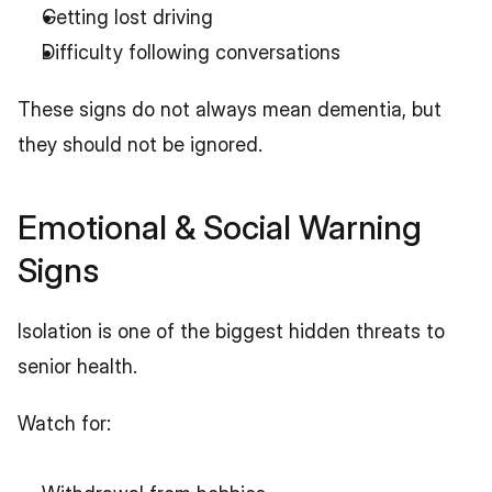
Getting lost driving
Difficulty following conversations
These signs do not always mean dementia, but 
they should not be ignored.
Emotional & Social Warning 
Signs
Isolation is one of the biggest hidden threats to 
senior health.
Watch for: