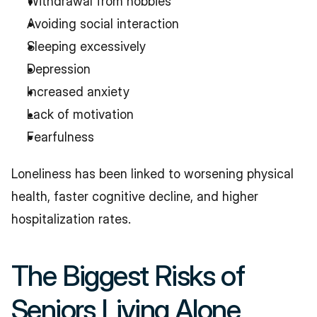
Withdrawal from hobbies
Avoiding social interaction
Sleeping excessively
Depression
Increased anxiety
Lack of motivation
Fearfulness
Loneliness has been linked to worsening physical 
health, faster cognitive decline, and higher 
hospitalization rates.
The Biggest Risks of 
Seniors Living Alone