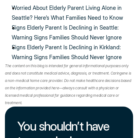
Worried About Elderly Parent Living Alone in 
Seattle? Here’s What Families Need to Know
Signs Elderly Parent Is Declining in Seattle: 
Warning Signs Families Should Never Ignore
Signs Elderly Parent Is Declining in Kirkland: 
Warning Signs Families Should Never Ignore
The content on this blog is intended for general informational purposes only 
and does not constitute medical advice, diagnosis, or treatment. Caringene is 
a non-medical home care provider. Do not make healthcare decisions based 
on the information provided here—always consult with a physician or 
licensed medical professional for guidance regarding medical care or 
treatment.
You shouldn’t have 