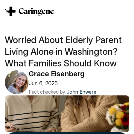
Worried About Elderly Parent 
Living Alone in Washington? 
What Families Should Know
Grace Eisenberg
Jun 6, 2026
Fact checked by 
John Enwere