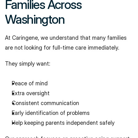
Families Across 
Washington
At Caringene, we understand that many families 
are not looking for full-time care immediately.
They simply want:
Peace of mind
Extra oversight
Consistent communication
Early identification of problems
Help keeping parents independent safely