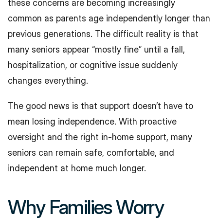
these concerns are becoming increasingly 
common as parents age independently longer than 
previous generations. The difficult reality is that 
many seniors appear “mostly fine” until a fall, 
hospitalization, or cognitive issue suddenly 
changes everything.
The good news is that support doesn’t have to 
mean losing independence. With proactive 
oversight and the right in-home support, many 
seniors can remain safe, comfortable, and 
independent at home much longer.
Why Families Worry 