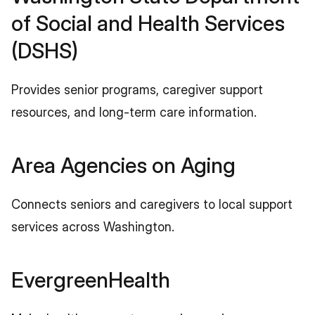
of Social and Health Services 
(DSHS)
Provides senior programs, caregiver support 
resources, and long-term care information.
Area Agencies on Aging
Connects seniors and caregivers to local support 
services across Washington.
EvergreenHealth