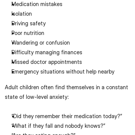
Medication mistakes
Isolation
Driving safety
Poor nutrition
Wandering or confusion
Difficulty managing finances
Missed doctor appointments
Emergency situations without help nearby
Adult children often find themselves in a constant 
state of low-level anxiety:
“Did they remember their medication today?”
“What if they fall and nobody knows?”