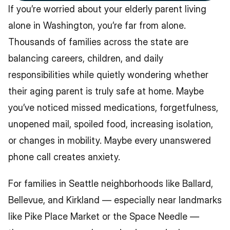
If you’re worried about your elderly parent living 
alone in Washington, you’re far from alone. 
Thousands of families across the state are 
balancing careers, children, and daily 
responsibilities while quietly wondering whether 
their aging parent is truly safe at home. Maybe 
you’ve noticed missed medications, forgetfulness, 
unopened mail, spoiled food, increasing isolation, 
or changes in mobility. Maybe every unanswered 
phone call creates anxiety.
For families in Seattle neighborhoods like Ballard, 
Bellevue, and Kirkland — especially near landmarks 
like Pike Place Market or the Space Needle — 