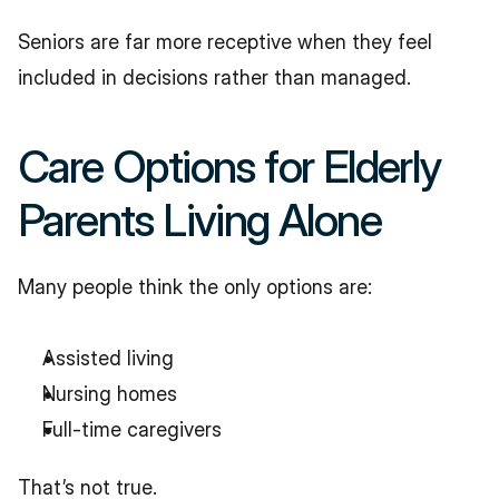
Seniors are far more receptive when they feel 
included in decisions rather than managed.
Care Options for Elderly 
Parents Living Alone
Many people think the only options are:
Assisted living
Nursing homes
Full-time caregivers
That’s not true.