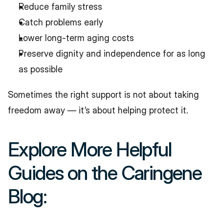
Reduce family stress
Catch problems early
Lower long-term aging costs
Preserve dignity and independence for as long 
as possible
Sometimes the right support is not about taking 
freedom away — it’s about helping protect it.
Explore More Helpful 
Guides on the Caringene 
Blog: