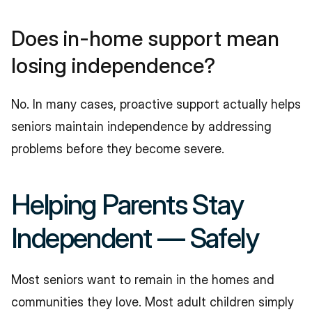
Does in-home support mean 
losing independence?
No. In many cases, proactive support actually helps 
seniors maintain independence by addressing 
problems before they become severe.
Helping Parents Stay 
Independent — Safely
Most seniors want to remain in the homes and 
communities they love. Most adult children simply 