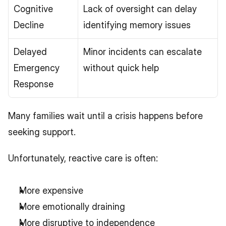
Cognitive 
Lack of oversight can delay 
Decline
identifying memory issues
Delayed 
Minor incidents can escalate 
Emergency 
without quick help
Response
Many families wait until a crisis happens before 
seeking support.
Unfortunately, reactive care is often:
More expensive
More emotionally draining
More disruptive to independence