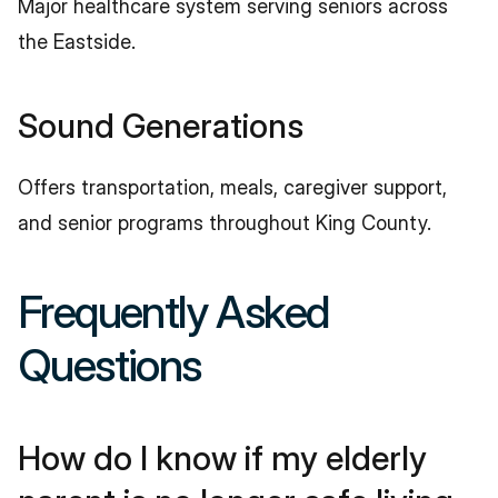
Major healthcare system serving seniors across 
the Eastside.
Sound Generations
Offers transportation, meals, caregiver support, 
and senior programs throughout King County.
Frequently Asked 
Questions
How do I know if my elderly 