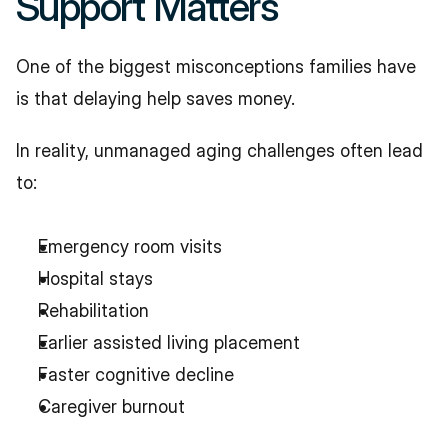
Support Matters
One of the biggest misconceptions families have 
is that delaying help saves money.
In reality, unmanaged aging challenges often lead 
to:
Emergency room visits
Hospital stays
Rehabilitation
Earlier assisted living placement
Faster cognitive decline
Caregiver burnout