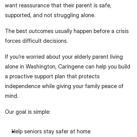
want reassurance that their parent is safe, 
supported, and not struggling alone.
The best outcomes usually happen before a crisis 
forces difficult decisions.
If you’re worried about your elderly parent living 
alone in Washington, Caringene can help you build 
a proactive support plan that protects 
independence while giving your family peace of 
mind.
Our goal is simple:
Help seniors stay safer at home