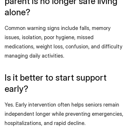
parent is no longer safe living 
alone?
Common warning signs include falls, memory 
issues, isolation, poor hygiene, missed 
medications, weight loss, confusion, and difficulty 
managing daily activities.
Is it better to start support 
early?
Yes. Early intervention often helps seniors remain 
independent longer while preventing emergencies, 
hospitalizations, and rapid decline.