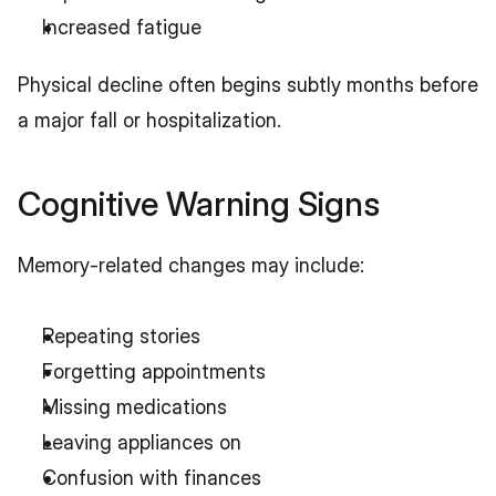
Increased fatigue
Physical decline often begins subtly months before 
a major fall or hospitalization.
Cognitive Warning Signs
Memory-related changes may include:
Repeating stories
Forgetting appointments
Missing medications
Leaving appliances on
Confusion with finances