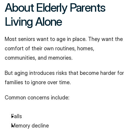
About Elderly Parents 
Living Alone
Most seniors want to age in place. They want the 
comfort of their own routines, homes, 
communities, and memories.
But aging introduces risks that become harder for 
families to ignore over time.
Common concerns include:
Falls
Memory decline