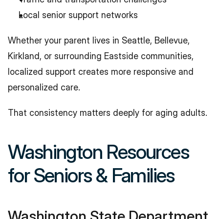
Local senior support networks
Whether your parent lives in Seattle, Bellevue, 
Kirkland, or surrounding Eastside communities, 
localized support creates more responsive and 
personalized care.
That consistency matters deeply for aging adults.
Washington Resources 
for Seniors & Families
Washington State Department 