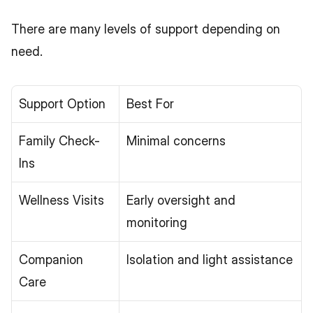
There are many levels of support depending on 
need.
Support Option
Best For
Family Check-
Minimal concerns
Ins
Wellness Visits
Early oversight and 
monitoring
Companion 
Isolation and light assistance
Care