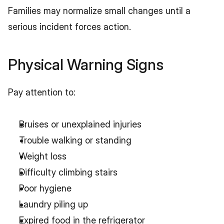
Families may normalize small changes until a 
serious incident forces action.
Physical Warning Signs
Pay attention to:
Bruises or unexplained injuries
Trouble walking or standing
Weight loss
Difficulty climbing stairs
Poor hygiene
Laundry piling up
Expired food in the refrigerator