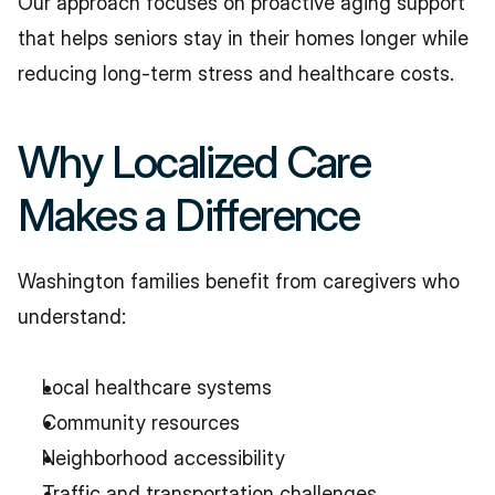
Our approach focuses on proactive aging support 
that helps seniors stay in their homes longer while 
reducing long-term stress and healthcare costs.
Why Localized Care 
Makes a Difference
Washington families benefit from caregivers who 
understand:
Local healthcare systems
Community resources
Neighborhood accessibility
Traffic and transportation challenges