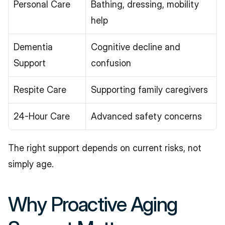
Personal Care
Bathing, dressing, mobility 
help
Dementia 
Cognitive decline and 
Support
confusion
Respite Care
Supporting family caregivers
24-Hour Care
Advanced safety concerns
The right support depends on current risks, not 
simply age.
Why Proactive Aging 