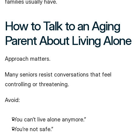
families usually have.
How to Talk to an Aging 
Parent About Living Alone
Approach matters.
Many seniors resist conversations that feel 
controlling or threatening.
Avoid:
“You can’t live alone anymore.”
“You’re not safe.”