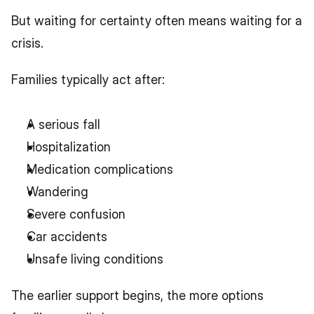
But waiting for certainty often means waiting for a 
crisis.
Families typically act after:
A serious fall
Hospitalization
Medication complications
Wandering
Severe confusion
Car accidents
Unsafe living conditions
The earlier support begins, the more options 