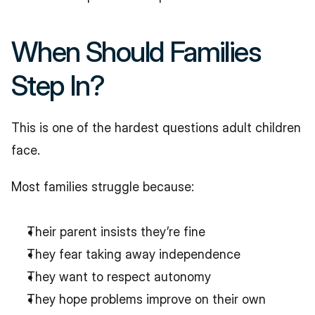
When Should Families 
Step In?
This is one of the hardest questions adult children 
face.
Most families struggle because:
Their parent insists they’re fine
They fear taking away independence
They want to respect autonomy
They hope problems improve on their own