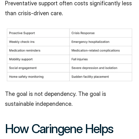
Preventative support often costs significantly less 
than crisis-driven care.
The goal is not dependency. The goal is 
sustainable independence.
How Caringene Helps 