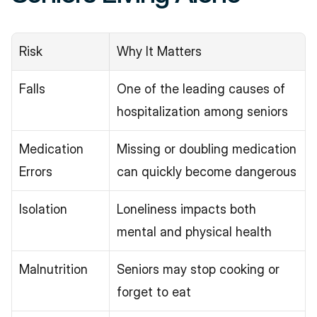
Risk
Why It Matters
Falls
One of the leading causes of 
hospitalization among seniors
Medication 
Missing or doubling medication 
Errors
can quickly become dangerous
Isolation
Loneliness impacts both 
mental and physical health
Malnutrition
Seniors may stop cooking or 
forget to eat