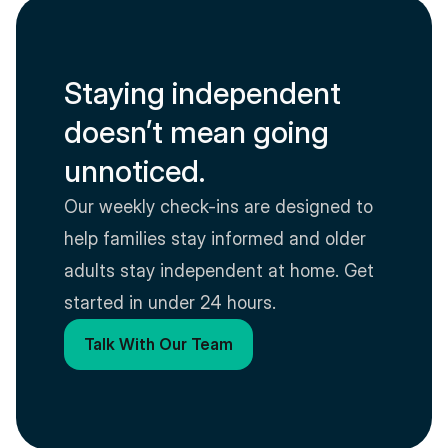
Staying independent 
doesn’t mean going 
unnoticed.
Our weekly check-ins are designed to 
help families stay informed and older 
adults stay independent at home. Get 
started in under 24 hours.
Talk With Our Team