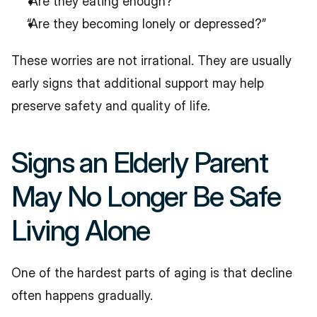
“Are they eating enough?”
“Are they becoming lonely or depressed?”
These worries are not irrational. They are usually 
early signs that additional support may help 
preserve safety and quality of life.
Signs an Elderly Parent 
May No Longer Be Safe 
Living Alone
One of the hardest parts of aging is that decline 
often happens gradually.