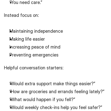
“You need care.”
Instead focus on:
Maintaining independence
Making life easier
Increasing peace of mind
Preventing emergencies
Helpful conversation starters:
“Would extra support make things easier?”
“How are groceries and errands feeling lately?”
“What would happen if you fell?”
“Would weekly check-ins help you feel safer?”