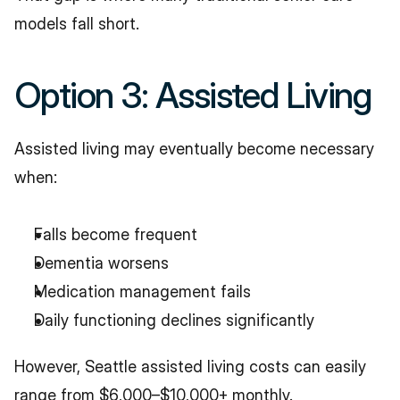
models fall short.
Option 3: Assisted Living
Assisted living may eventually become necessary 
when:
Falls become frequent
Dementia worsens
Medication management fails
Daily functioning declines significantly
However, Seattle assisted living costs can easily 
range from $6,000–$10,000+ monthly.