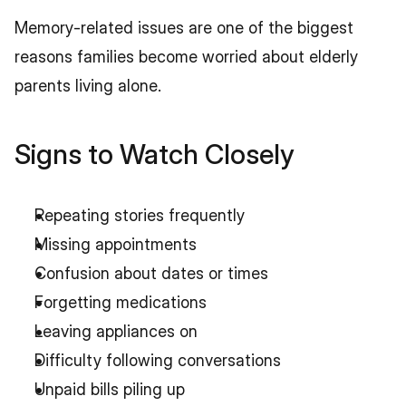
Memory-related issues are one of the biggest 
reasons families become worried about elderly 
parents living alone.
Signs to Watch Closely
Repeating stories frequently
Missing appointments
Confusion about dates or times
Forgetting medications
Leaving appliances on
Difficulty following conversations
Unpaid bills piling up