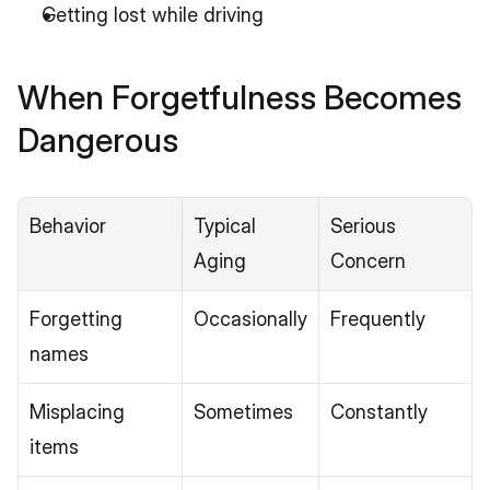
Getting lost while driving
When Forgetfulness Becomes 
Dangerous
Behavior
Typical 
Serious 
Aging
Concern
Forgetting 
Occasionally
Frequently
names
Misplacing 
Sometimes
Constantly
items