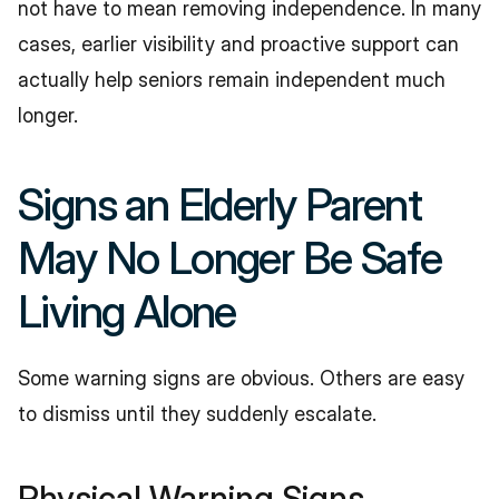
not have to mean removing independence. In many 
cases, earlier visibility and proactive support can 
actually help seniors remain independent much 
longer.
Signs an Elderly Parent 
May No Longer Be Safe 
Living Alone
Some warning signs are obvious. Others are easy 
to dismiss until they suddenly escalate.
Physical Warning Signs