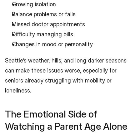
Growing isolation
Balance problems or falls
Missed doctor appointments
Difficulty managing bills
Changes in mood or personality
Seattle’s weather, hills, and long darker seasons 
can make these issues worse, especially for 
seniors already struggling with mobility or 
loneliness.
The Emotional Side of 
Watching a Parent Age Alone