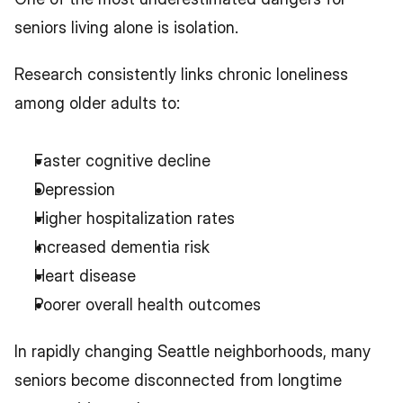
seniors living alone is isolation.
Research consistently links chronic loneliness 
among older adults to:
Faster cognitive decline
Depression
Higher hospitalization rates
Increased dementia risk
Heart disease
Poorer overall health outcomes
In rapidly changing Seattle neighborhoods, many 
seniors become disconnected from longtime 