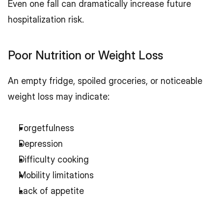
Even one fall can dramatically increase future 
hospitalization risk.
Poor Nutrition or Weight Loss
An empty fridge, spoiled groceries, or noticeable 
weight loss may indicate:
Forgetfulness
Depression
Difficulty cooking
Mobility limitations
Lack of appetite