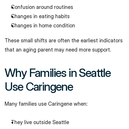
Confusion around routines
Changes in eating habits
Changes in home condition
These small shifts are often the earliest indicators 
that an aging parent may need more support.
Why Families in Seattle 
Use Caringene
Many families use Caringene when:
They live outside Seattle