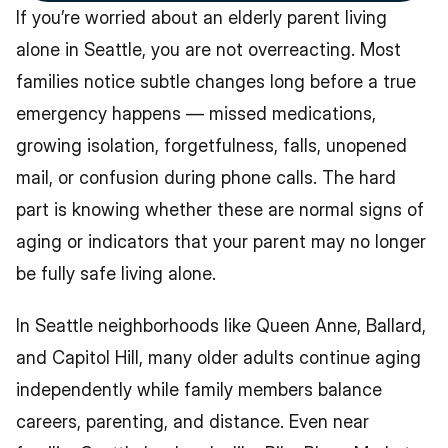
If you’re worried about an elderly parent living 
alone in Seattle, you are not overreacting. Most 
families notice subtle changes long before a true 
emergency happens — missed medications, 
growing isolation, forgetfulness, falls, unopened 
mail, or confusion during phone calls. The hard 
part is knowing whether these are normal signs of 
aging or indicators that your parent may no longer 
be fully safe living alone.
In Seattle neighborhoods like Queen Anne, Ballard, 
and Capitol Hill, many older adults continue aging 
independently while family members balance 
careers, parenting, and distance. Even near 