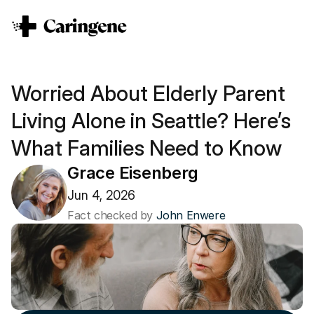
Worried About Elderly Parent 
Living Alone in Seattle? Here’s 
What Families Need to Know
Grace Eisenberg
Jun 4, 2026
Fact checked by 
John Enwere