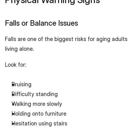
Falls or Balance Issues
Falls are one of the biggest risks for aging adults 
living alone.
Look for:
Bruising
Difficulty standing
Walking more slowly
Holding onto furniture
Hesitation using stairs