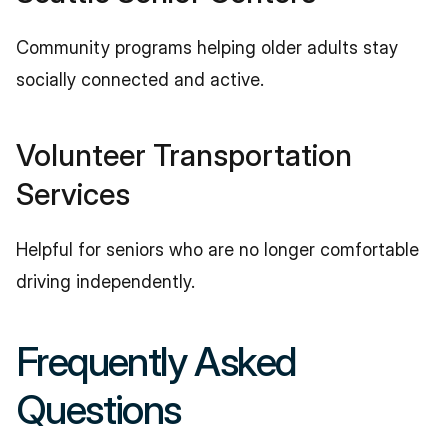
Community programs helping older adults stay 
socially connected and active.
Volunteer Transportation 
Services
Helpful for seniors who are no longer comfortable 
driving independently.
Frequently Asked 
Questions