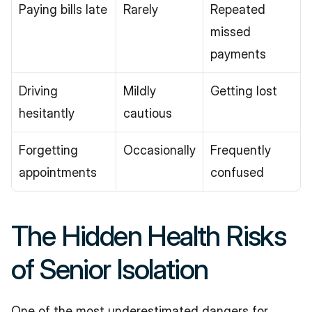
Paying bills late
Rarely
Repeated 
missed 
payments
Driving 
Mildly 
Getting lost
hesitantly
cautious
Forgetting 
Occasionally
Frequently 
appointments
confused
The Hidden Health Risks 
of Senior Isolation
One of the most underestimated dangers for 