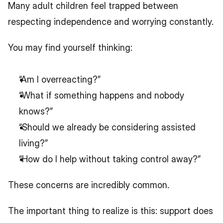
Many adult children feel trapped between 
respecting independence and worrying constantly.
You may find yourself thinking:
“Am I overreacting?”
“What if something happens and nobody 
knows?”
“Should we already be considering assisted 
living?”
“How do I help without taking control away?”
These concerns are incredibly common.
The important thing to realize is this: support does 