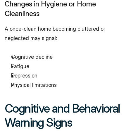
Changes in Hygiene or Home 
Cleanliness
A once-clean home becoming cluttered or 
neglected may signal:
Cognitive decline
Fatigue
Depression
Physical limitations
Cognitive and Behavioral 
Warning Signs