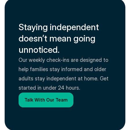
Staying independent 
doesn’t mean going 
unnoticed.
Our weekly check-ins are designed to 
help families stay informed and older 
adults stay independent at home. Get 
started in under 24 hours.
Talk With Our Team