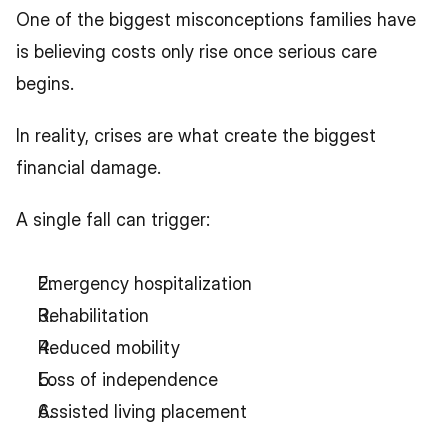
One of the biggest misconceptions families have 
is believing costs only rise once serious care 
begins.
In reality, crises are what create the biggest 
financial damage.
A single fall can trigger:
Emergency hospitalization
Rehabilitation
Reduced mobility
Loss of independence
Assisted living placement