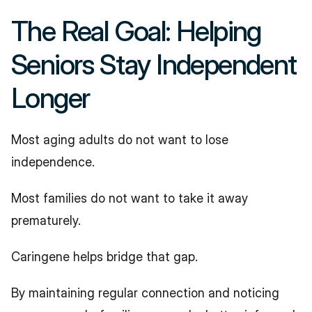
The Real Goal: Helping 
Seniors Stay Independent 
Longer
Most aging adults do not want to lose 
independence.
Most families do not want to take it away 
prematurely.
Caringene helps bridge that gap.
By maintaining regular connection and noticing 