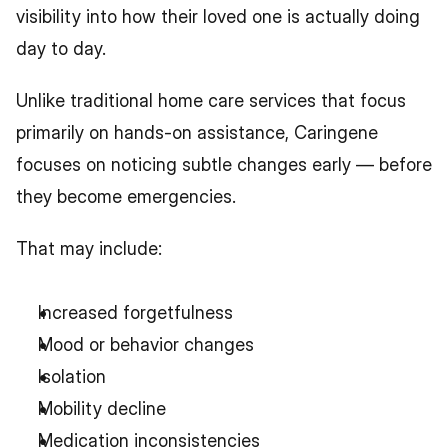
visibility into how their loved one is actually doing 
day to day.
Unlike traditional home care services that focus 
primarily on hands-on assistance, Caringene 
focuses on noticing subtle changes early — before 
they become emergencies.
That may include:
Increased forgetfulness
Mood or behavior changes
Isolation
Mobility decline
Medication inconsistencies