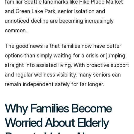
familiar Seattle landmarks like Pike Place Market 
and Green Lake Park, senior isolation and 
unnoticed decline are becoming increasingly 
common.
The good news is that families now have better 
options than simply waiting for a crisis or jumping 
straight into assisted living. With proactive support 
and regular wellness visibility, many seniors can 
remain independent safely for far longer.
Why Families Become 
Worried About Elderly 