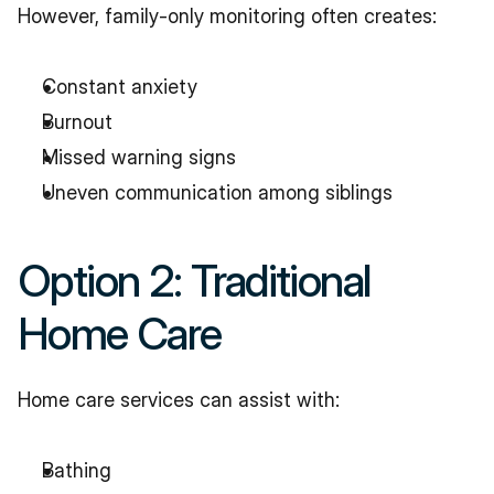
However, family-only monitoring often creates:
Constant anxiety
Burnout
Missed warning signs
Uneven communication among siblings
Option 2: Traditional 
Home Care
Home care services can assist with:
Bathing