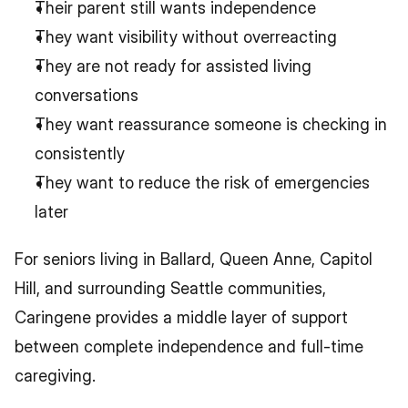
Their parent still wants independence
They want visibility without overreacting
They are not ready for assisted living 
conversations
They want reassurance someone is checking in 
consistently
They want to reduce the risk of emergencies 
later
For seniors living in Ballard, Queen Anne, Capitol 
Hill, and surrounding Seattle communities, 
Caringene provides a middle layer of support 
between complete independence and full-time 
caregiving.