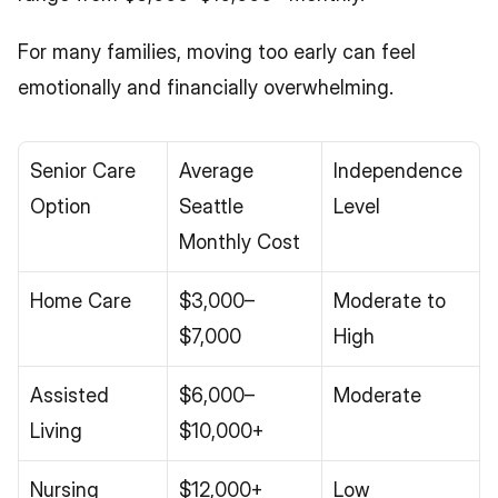
For many families, moving too early can feel 
emotionally and financially overwhelming.
Senior Care 
Average 
Independence 
Option
Seattle 
Level
Monthly Cost
Home Care
$3,000–
Moderate to 
$7,000
High
Assisted 
$6,000–
Moderate
Living
$10,000+
Nursing 
$12,000+
Low