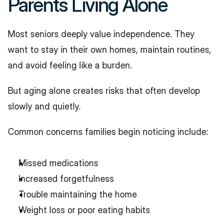
Parents Living Alone
Most seniors deeply value independence. They 
want to stay in their own homes, maintain routines, 
and avoid feeling like a burden.
But aging alone creates risks that often develop 
slowly and quietly.
Common concerns families begin noticing include:
Missed medications
Increased forgetfulness
Trouble maintaining the home
Weight loss or poor eating habits