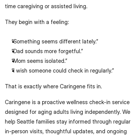
time caregiving or assisted living.
They begin with a feeling:
“Something seems different lately.”
“Dad sounds more forgetful.”
“Mom seems isolated.”
“I wish someone could check in regularly.”
That is exactly where Caringene fits in.
Caringene is a proactive wellness check-in service 
designed for aging adults living independently. We 
help Seattle families stay informed through regular 
in-person visits, thoughtful updates, and ongoing 