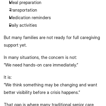
Meal preparation
Transportation
Medication reminders
Daily activities
But many families are not ready for full caregiving 
support yet.
In many situations, the concern is not:
“We need hands-on care immediately.”
It is:
“We think something may be changing and want 
better visibility before a crisis happens.”
That gap is where many traditional senior care 