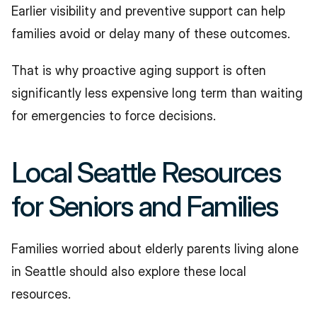
Earlier visibility and preventive support can help 
families avoid or delay many of these outcomes.
That is why proactive aging support is often 
significantly less expensive long term than waiting 
for emergencies to force decisions.
Local Seattle Resources 
for Seniors and Families
Families worried about elderly parents living alone 
in Seattle should also explore these local 
resources.