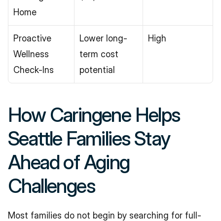
Home
Proactive 
Lower long-
High
Wellness 
term cost 
Check-Ins
potential
How Caringene Helps 
Seattle Families Stay 
Ahead of Aging 
Challenges
Most families do not begin by searching for full-