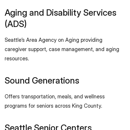
Aging and Disability Services 
(ADS)
Seattle’s Area Agency on Aging providing 
caregiver support, case management, and aging 
resources.
Sound Generations
Offers transportation, meals, and wellness 
programs for seniors across King County.
Seattle Senior Centers