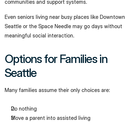
communities and support systems.
Even seniors living near busy places like Downtown 
Seattle or the Space Needle may go days without 
meaningful social interaction.
Options for Families in 
Seattle
Many families assume their only choices are:
Do nothing
Move a parent into assisted living