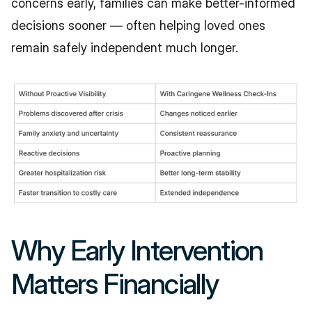
concerns early, families can make better-informed 
decisions sooner — often helping loved ones 
remain safely independent much longer.
Why Early Intervention 
Matters Financially