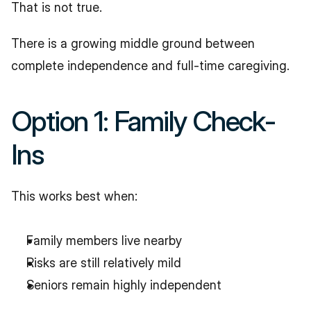
That is not true.
There is a growing middle ground between 
complete independence and full-time caregiving.
Option 1: Family Check-
Ins
This works best when:
Family members live nearby
Risks are still relatively mild
Seniors remain highly independent