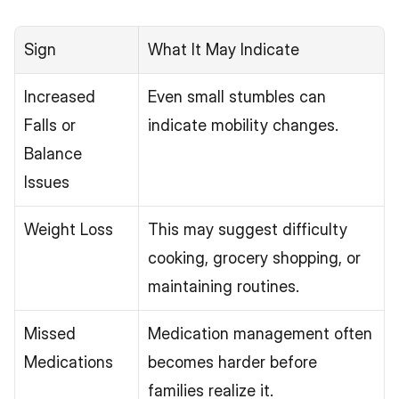
Sign
What It May Indicate
Increased 
Even small stumbles can 
Falls or 
indicate mobility changes.
Balance 
Issues
Weight Loss
This may suggest difficulty 
cooking, grocery shopping, or 
maintaining routines.
Missed 
Medication management often 
Medications
becomes harder before 
families realize it.