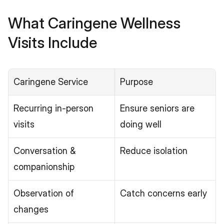
What Caringene Wellness 
Visits Include
Caringene Service
Purpose
Recurring in-person 
Ensure seniors are 
visits
doing well
Conversation & 
Reduce isolation
companionship
Observation of 
Catch concerns early
changes