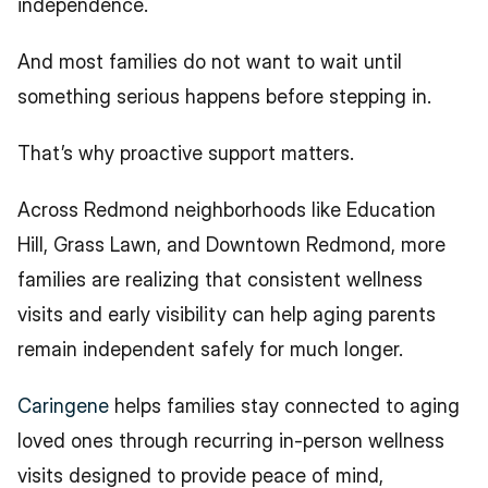
independence.
And most families do not want to wait until 
something serious happens before stepping in.
That’s why proactive support matters.
Across Redmond neighborhoods like Education 
Hill, Grass Lawn, and Downtown Redmond, more 
families are realizing that consistent wellness 
visits and early visibility can help aging parents 
remain independent safely for much longer.
Caringene
 helps families stay connected to aging 
loved ones through recurring in-person wellness 
visits designed to provide peace of mind, 