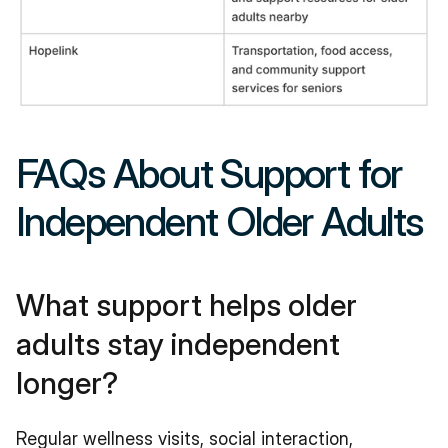
FAQs About Support for 
Independent Older Adults
What support helps older 
adults stay independent 
longer?
Regular wellness visits, social interaction, 