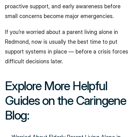
proactive support, and early awareness before 
small concerns become major emergencies.
If you’re worried about a parent living alone in 
Redmond, now is usually the best time to put 
support systems in place — before a crisis forces 
difficult decisions later.
Explore More Helpful 
Guides on the Caringene 
Blog: