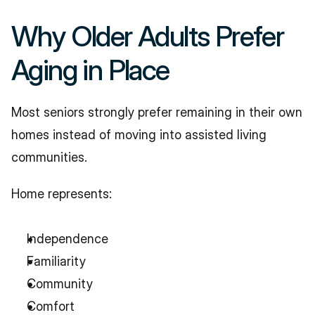
Why Older Adults Prefer 
Aging in Place
Most seniors strongly prefer remaining in their own 
homes instead of moving into assisted living 
communities.
Home represents:
Independence
Familiarity
Community
Comfort