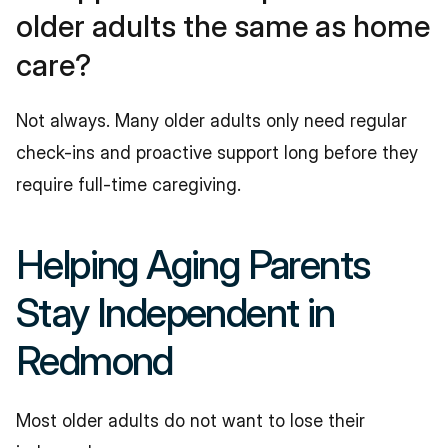
older adults the same as home 
care?
Not always. Many older adults only need regular 
check-ins and proactive support long before they 
require full-time caregiving.
Helping Aging Parents 
Stay Independent in 
Redmond
Most older adults do not want to lose their 