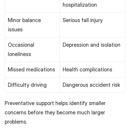
hospitalization
Minor balance 
Serious fall injury
issues
Occasional 
Depression and isolation
loneliness
Missed medications
Health complications
Difficulty driving
Dangerous accident risk
Preventative support helps identify smaller 
concerns before they become much larger 
problems.