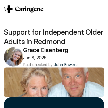
Support for Independent Older 
Adults in Redmond
Grace Eisenberg
Jun 8, 2026
Fact checked by 
John Enwere