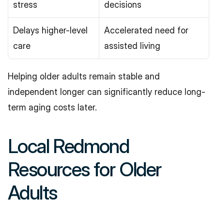
stress
decisions
Delays higher-level 
Accelerated need for 
care
assisted living
Helping older adults remain stable and 
independent longer can significantly reduce long-
term aging costs later.
Local Redmond 
Resources for Older 
Adults