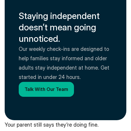
Staying independent 
doesn’t mean going 
unnoticed.
Our weekly check-ins are designed to 
help families stay informed and older 
adults stay independent at home. Get 
started in under 24 hours.
Talk With Our Team
Your parent still says they’re doing fine.