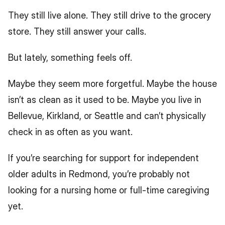
They still live alone. They still drive to the grocery 
store. They still answer your calls.
But lately, something feels off.
Maybe they seem more forgetful. Maybe the house 
isn’t as clean as it used to be. Maybe you live in 
Bellevue, Kirkland, or Seattle and can’t physically 
check in as often as you want.
If you’re searching for support for independent 
older adults in Redmond, you’re probably not 
looking for a nursing home or full-time caregiving 
yet.