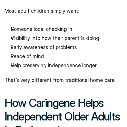
Most adult children simply want:
Someone local checking in
Visibility into how their parent is doing
Early awareness of problems
Peace of mind
Help preserving independence longer
That’s very different from traditional home care.
How Caringene Helps 
Independent Older Adults 