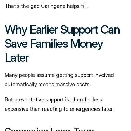
That’s the gap Caringene helps fill.
Why Earlier Support Can 
Save Families Money 
Later
Many people assume getting support involved 
automatically means massive costs.
But preventative support is often far less 
expensive than reacting to emergencies later.