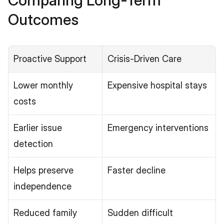
Comparing Long-Term 
Outcomes
Proactive Support
Crisis-Driven Care
Lower monthly 
Expensive hospital stays
costs
Earlier issue 
Emergency interventions
detection
Helps preserve 
Faster decline
independence
Reduced family 
Sudden difficult 