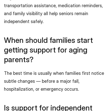
transportation assistance, medication reminders, 
and family visibility all help seniors remain 
independent safely.
When should families start 
getting support for aging 
parents?
The best time is usually when families first notice 
subtle changes — before a major fall, 
hospitalization, or emergency occurs.
Is support for independent 