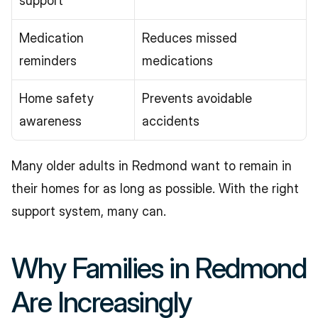
support
Medication 
Reduces missed 
reminders
medications
Home safety 
Prevents avoidable 
awareness
accidents
Many older adults in Redmond want to remain in 
their homes for as long as possible. With the right 
support system, many can.
Why Families in Redmond 
Are Increasingly 