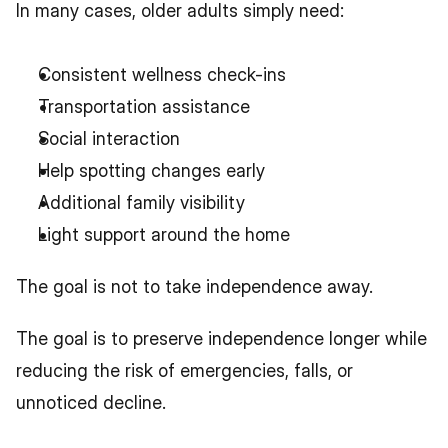
In many cases, older adults simply need:
Consistent wellness check-ins
Transportation assistance
Social interaction
Help spotting changes early
Additional family visibility
Light support around the home
The goal is not to take independence away.
The goal is to preserve independence longer while 
reducing the risk of emergencies, falls, or 
unnoticed decline.