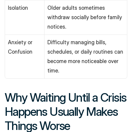
Isolation
Older adults sometimes 
withdraw socially before family 
notices.
Anxiety or 
Difficulty managing bills, 
Confusion
schedules, or daily routines can 
become more noticeable over 
time.
Why Waiting Until a Crisis 
Happens Usually Makes 
Things Worse