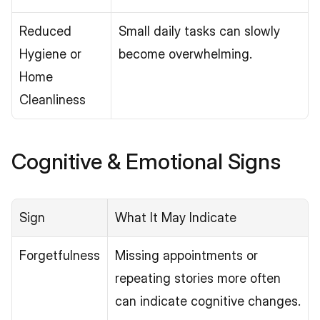
Reduced 
Small daily tasks can slowly 
Hygiene or 
become overwhelming.
Home 
Cleanliness
Cognitive & Emotional Signs
Sign
What It May Indicate
Forgetfulness
Missing appointments or 
repeating stories more often 
can indicate cognitive changes.