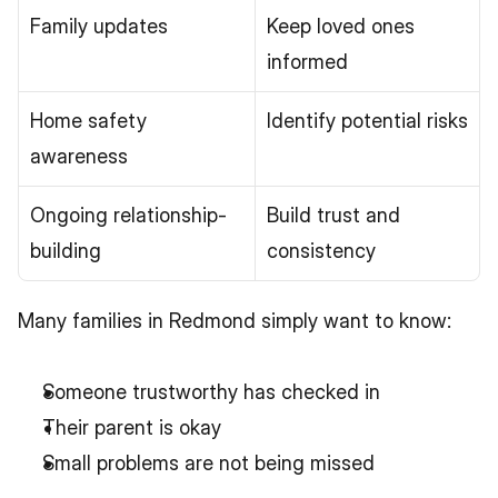
Family updates
Keep loved ones 
informed
Home safety 
Identify potential risks
awareness
Ongoing relationship-
Build trust and 
building
consistency
Many families in Redmond simply want to know:
Someone trustworthy has checked in
Their parent is okay
Small problems are not being missed