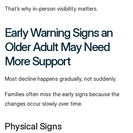
That’s why in-person visibility matters.
Early Warning Signs an 
Older Adult May Need 
More Support
Most decline happens gradually, not suddenly.
Families often miss the early signs because the 
changes occur slowly over time.
Physical Signs