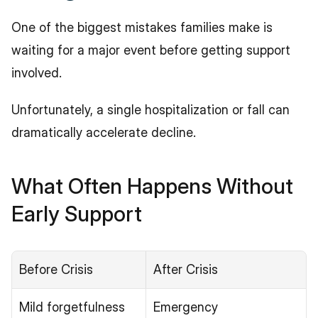
One of the biggest mistakes families make is 
waiting for a major event before getting support 
involved.
Unfortunately, a single hospitalization or fall can 
dramatically accelerate decline.
What Often Happens Without 
Early Support
Before Crisis
After Crisis
Mild forgetfulness
Emergency 