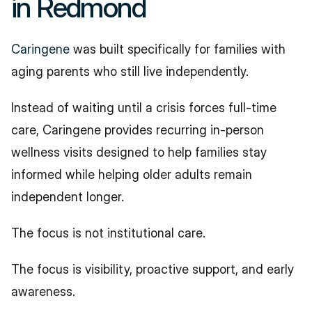
in Redmond
Caringene
 was built specifically for families with 
aging parents who still live independently.
Instead of waiting until a crisis forces full-time 
care, Caringene provides recurring in-person 
wellness visits designed to help families stay 
informed while helping older adults remain 
independent longer.
The focus is not institutional care.
The focus is visibility, proactive support, and early 
awareness.