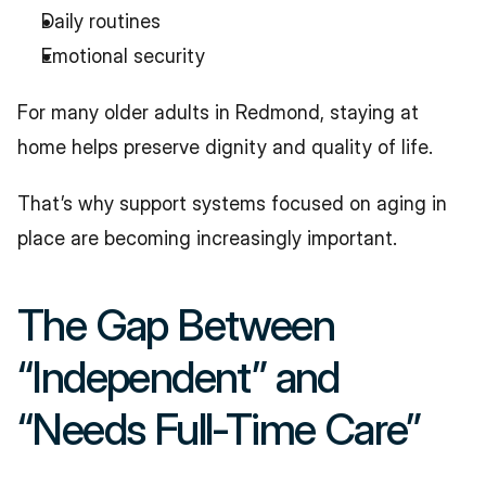
Daily routines
Emotional security
For many older adults in Redmond, staying at 
home helps preserve dignity and quality of life.
That’s why support systems focused on aging in 
place are becoming increasingly important.
The Gap Between 
“Independent” and 
“Needs Full-Time Care”