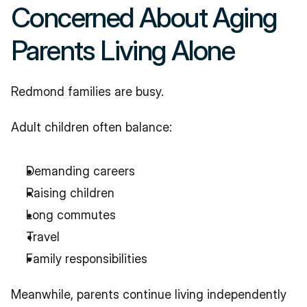
Concerned About Aging 
Parents Living Alone
Redmond families are busy.
Adult children often balance:
Demanding careers
Raising children
Long commutes
Travel
Family responsibilities
Meanwhile, parents continue living independently 