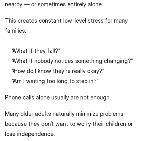
nearby — or sometimes entirely alone.
This creates constant low-level stress for many 
families:
“What if they fall?”
“What if nobody notices something changing?”
“How do I know they’re really okay?”
“Am I waiting too long to step in?”
Phone calls alone usually are not enough.
Many older adults naturally minimize problems 
because they don’t want to worry their children or 
lose independence.