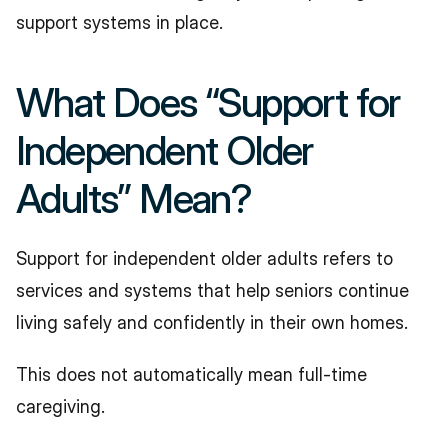
support systems in place.
What Does “Support for 
Independent Older 
Adults” Mean?
Support for independent older adults refers to 
services and systems that help seniors continue 
living safely and confidently in their own homes.
This does not automatically mean full-time 
caregiving.