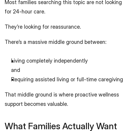
Most families searching this topic are not looking 
for 24-hour care.
They’re looking for reassurance.
There’s a massive middle ground between:
Living completely independently
and
Requiring assisted living or full-time caregiving
That middle ground is where proactive wellness 
support becomes valuable.
What Families Actually Want