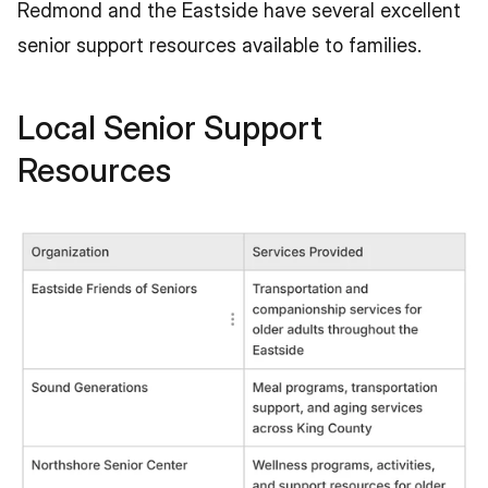
Redmond and the Eastside have several excellent 
senior support resources available to families.
Local Senior Support 
Resources