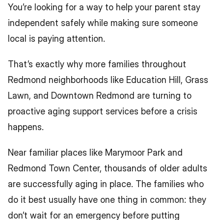
You’re looking for a way to help your parent stay 
independent safely while making sure someone 
local is paying attention.
That’s exactly why more families throughout 
Redmond neighborhoods like Education Hill, Grass 
Lawn, and Downtown Redmond are turning to 
proactive aging support services before a crisis 
happens.
Near familiar places like Marymoor Park and 
Redmond Town Center, thousands of older adults 
are successfully aging in place. The families who 
do it best usually have one thing in common: they 
don’t wait for an emergency before putting 