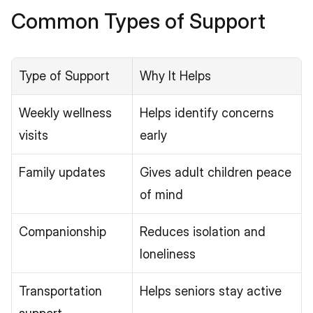
Common Types of Support
Type of Support
Why It Helps
Weekly wellness 
Helps identify concerns 
visits
early
Family updates
Gives adult children peace 
of mind
Companionship
Reduces isolation and 
loneliness
Transportation 
Helps seniors stay active