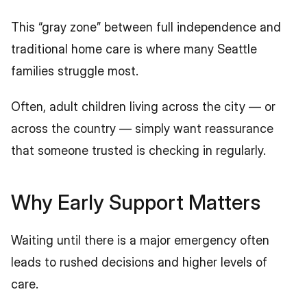
This “gray zone” between full independence and 
traditional home care is where many Seattle 
families struggle most.
Often, adult children living across the city — or 
across the country — simply want reassurance 
that someone trusted is checking in regularly.
Why Early Support Matters
Waiting until there is a major emergency often 
leads to rushed decisions and higher levels of 
care.