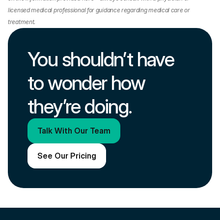
licensed medical professional for guidance regarding medical care or 
treatment.
You shouldn’t have 
to wonder how 
they’re doing.
Talk With Our Team
See Our Pricing