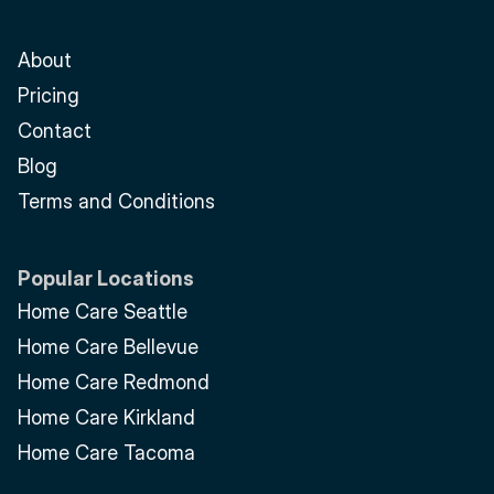
About
Pricing
Contact
Blog
Terms and Conditions
Popular Locations
Home Care Seattle
Home Care Bellevue
Home Care Redmond
Home Care Kirkland
Home Care Tacoma