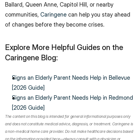
Ballard, Queen Anne, Capitol Hill, or nearby 
communities, 
Caringene
 can help you stay ahead 
of changes before they become crises.
Explore More Helpful Guides on the 
Caringene Blog:
Signs an Elderly Parent Needs Help in Bellevue 
[2026 Guide]
Signs an Elderly Parent Needs Help in Redmond 
[2026 Guide]
The content on this blog is intended for general informational purposes only 
and does not constitute medical advice, diagnosis, or treatment. Caringene is 
a non-medical home care provider. Do not make healthcare decisions based 
on the information provided here—always consult with a physician or 