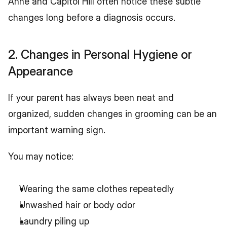
Anne and Capitol Hill often notice these subtle 
changes long before a diagnosis occurs.
2. Changes in Personal Hygiene or 
Appearance
If your parent has always been neat and 
organized, sudden changes in grooming can be an 
important warning sign.
You may notice:
Wearing the same clothes repeatedly
Unwashed hair or body odor
Laundry piling up