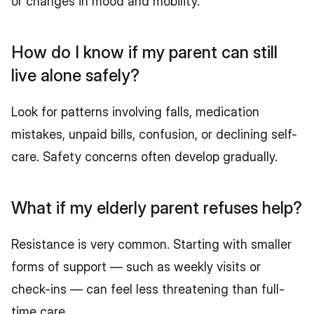
or changes in mood and mobility.
How do I know if my parent can still 
live alone safely?
Look for patterns involving falls, medication 
mistakes, unpaid bills, confusion, or declining self-
care. Safety concerns often develop gradually.
What if my elderly parent refuses help?
Resistance is very common. Starting with smaller 
forms of support — such as weekly visits or 
check-ins — can feel less threatening than full-
time care.