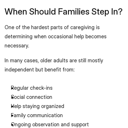
When Should Families Step In?
One of the hardest parts of caregiving is 
determining when occasional help becomes 
necessary.
In many cases, older adults are still mostly 
independent but benefit from:
Regular check-ins
Social connection
Help staying organized
Family communication
Ongoing observation and support