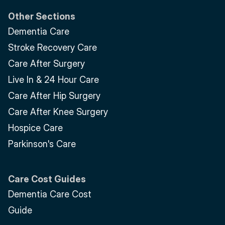
Other Sections
Dementia Care
Stroke Recovery Care
Care After Surgery
Live In & 24 Hour Care
Care After Hip Surgery
Care After Knee Surgery
Hospice Care
Parkinson's Care
Care Cost Guides
Dementia Care Cost 
Guide