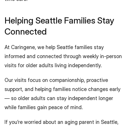
Helping Seattle Families Stay 
Connected
At Caringene, we help Seattle families stay 
informed and connected through weekly in-person 
visits for older adults living independently.
Our visits focus on companionship, proactive 
support, and helping families notice changes early 
— so older adults can stay independent longer 
while families gain peace of mind.
If you’re worried about an aging parent in Seattle, 