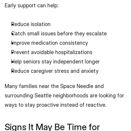
Early support can help:
Reduce isolation
Catch small issues before they escalate
Improve medication consistency
Prevent avoidable hospitalizations
Help seniors stay independent longer
Reduce caregiver stress and anxiety
Many families near the Space Needle and 
surrounding Seattle neighborhoods are looking for 
ways to stay proactive instead of reactive.
Signs It May Be Time for 