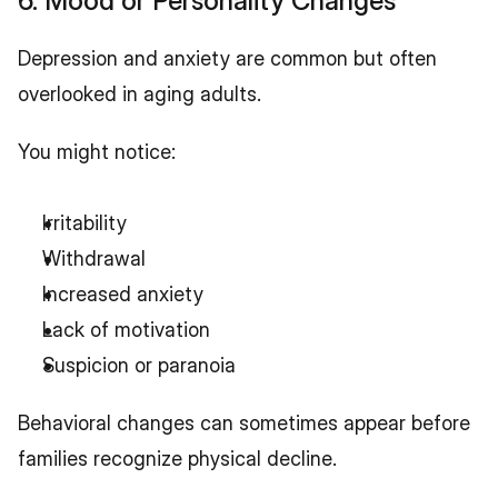
6. Mood or Personality Changes
Depression and anxiety are common but often 
overlooked in aging adults.
You might notice:
Irritability
Withdrawal
Increased anxiety
Lack of motivation
Suspicion or paranoia
Behavioral changes can sometimes appear before 
families recognize physical decline.