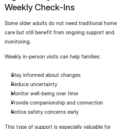
Weekly Check-Ins
Some older adults do not need traditional home 
care but still benefit from ongoing support and 
monitoring.
Weekly in-person visits can help families:
Stay informed about changes
Reduce uncertainty
Monitor well-being over time
Provide companionship and connection
Notice safety concerns early
This type of support is especially valuable for 