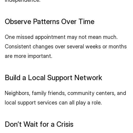
Observe Patterns Over Time
One missed appointment may not mean much. 
Consistent changes over several weeks or months 
are more important.
Build a Local Support Network
Neighbors, family friends, community centers, and 
local support services can all play a role.
Don’t Wait for a Crisis