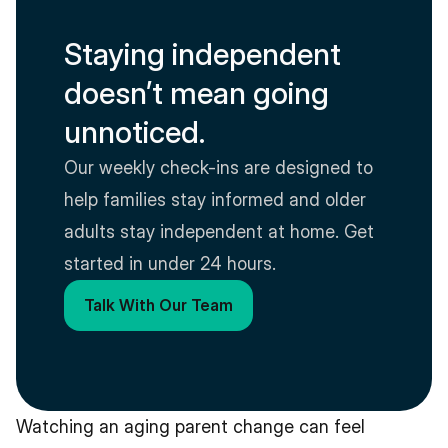
Staying independent 
doesn’t mean going 
unnoticed.
Our weekly check-ins are designed to 
help families stay informed and older 
adults stay independent at home. Get 
started in under 24 hours.
Talk With Our Team
Watching an aging parent change can feel 