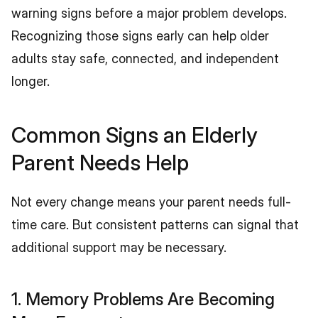
warning signs before a major problem develops. 
Recognizing those signs early can help older 
adults stay safe, connected, and independent 
longer.
Common Signs an Elderly 
Parent Needs Help
Not every change means your parent needs full-
time care. But consistent patterns can signal that 
additional support may be necessary.
1. Memory Problems Are Becoming 