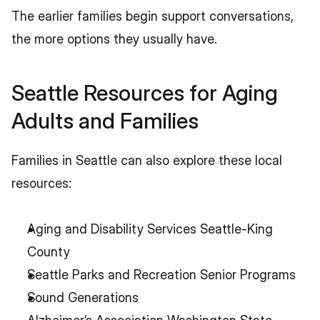
The earlier families begin support conversations, 
the more options they usually have.
Seattle Resources for Aging 
Adults and Families
Families in Seattle can also explore these local 
resources:
Aging and Disability Services Seattle-King 
County
Seattle Parks and Recreation Senior Programs
Sound Generations