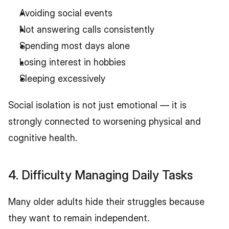
Avoiding social events
Not answering calls consistently
Spending most days alone
Losing interest in hobbies
Sleeping excessively
Social isolation is not just emotional — it is 
strongly connected to worsening physical and 
cognitive health.
4. Difficulty Managing Daily Tasks
Many older adults hide their struggles because 
they want to remain independent.