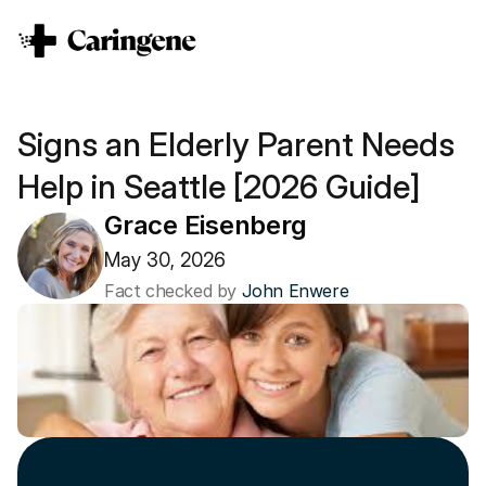
Signs an Elderly Parent Needs 
Help in Seattle [2026 Guide]
Grace Eisenberg
May 30, 2026
Fact checked by 
John Enwere