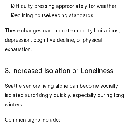
Difficulty dressing appropriately for weather
Declining housekeeping standards
These changes can indicate mobility limitations, 
depression, cognitive decline, or physical 
exhaustion.
3. Increased Isolation or Loneliness
Seattle seniors living alone can become socially 
isolated surprisingly quickly, especially during long 
winters.
Common signs include: