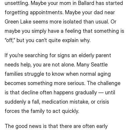
unsettling. Maybe your mom in Ballard has started 
forgetting appointments. Maybe your dad near 
Green Lake seems more isolated than usual. Or 
maybe you simply have a feeling that something is 
“off,” but you can’t quite explain why.
If you’re searching for signs an elderly parent 
needs help, you are not alone. Many Seattle 
families struggle to know when normal aging 
becomes something more serious. The challenge 
is that decline often happens gradually — until 
suddenly a fall, medication mistake, or crisis 
forces the family to act quickly.
The good news is that there are often early 