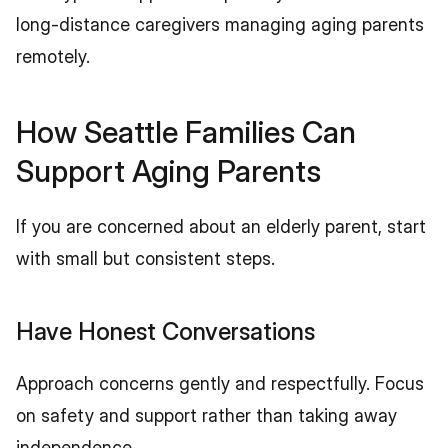
long-distance caregivers managing aging parents 
remotely.
How Seattle Families Can 
Support Aging Parents
If you are concerned about an elderly parent, start 
with small but consistent steps.
Have Honest Conversations
Approach concerns gently and respectfully. Focus 
on safety and support rather than taking away 
independence.