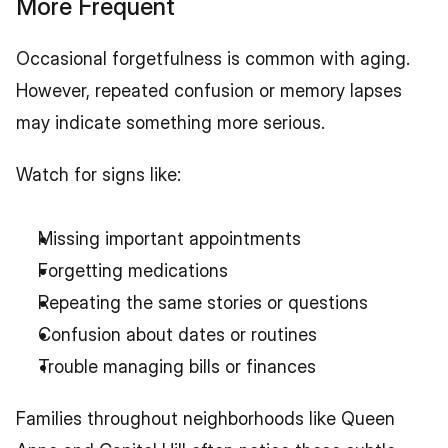
More Frequent
Occasional forgetfulness is common with aging. 
However, repeated confusion or memory lapses 
may indicate something more serious.
Watch for signs like:
Missing important appointments
Forgetting medications
Repeating the same stories or questions
Confusion about dates or routines
Trouble managing bills or finances
Families throughout neighborhoods like Queen 