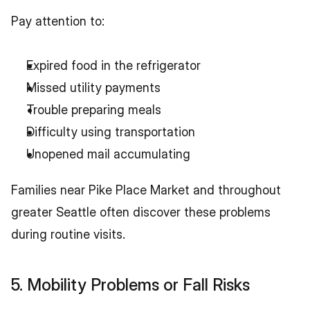
Pay attention to:
Expired food in the refrigerator
Missed utility payments
Trouble preparing meals
Difficulty using transportation
Unopened mail accumulating
Families near Pike Place Market and throughout 
greater Seattle often discover these problems 
during routine visits.
5. Mobility Problems or Fall Risks