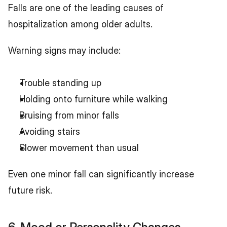
Falls are one of the leading causes of 
hospitalization among older adults.
Warning signs may include:
Trouble standing up
Holding onto furniture while walking
Bruising from minor falls
Avoiding stairs
Slower movement than usual
Even one minor fall can significantly increase 
future risk.