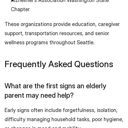
Alzheimer’s Association Washington State 
Chapter
These organizations provide education, caregiver 
support, transportation resources, and senior 
wellness programs throughout Seattle.
Frequently Asked Questions
What are the first signs an elderly 
parent may need help?
Early signs often include forgetfulness, isolation, 
difficulty managing household tasks, poor hygiene, 